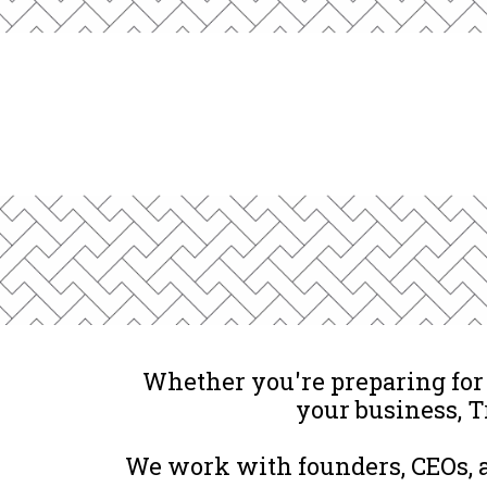
Whether you're preparing for a
your business, T