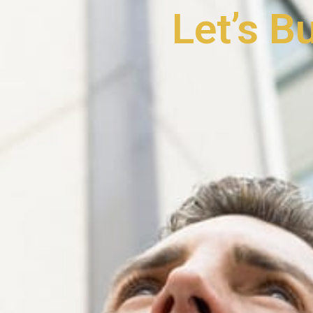
Let’s B