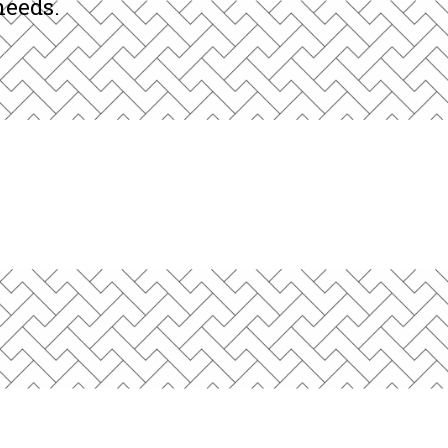
and internationally, providing
needs.