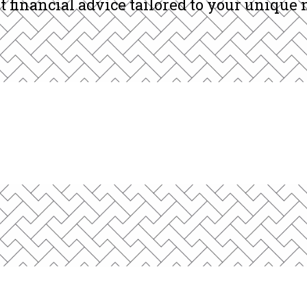
and business owners across North America 
t financial advice tailored to your unique 