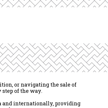
tion, or navigating the sale of
 step of the way.