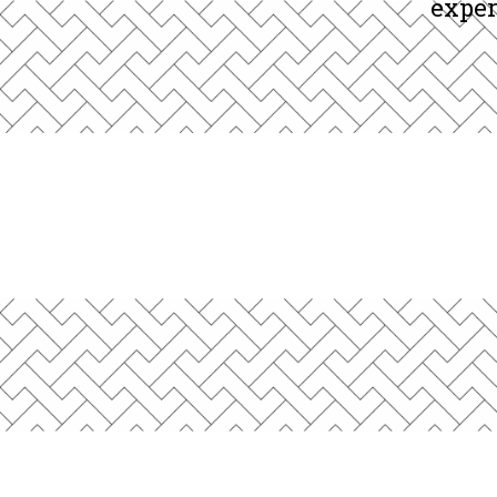
We work with founders, CEOs, 
exper