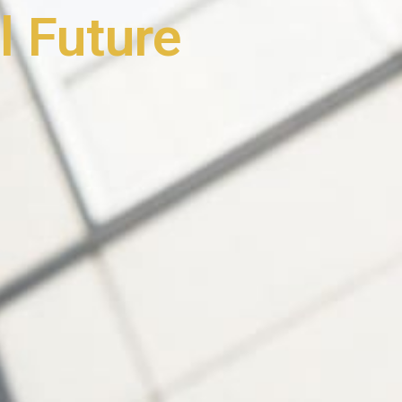
l Future