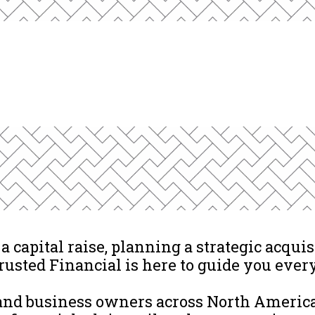
 capital raise, planning a strategic acquisi
rusted Financial is here to guide you every