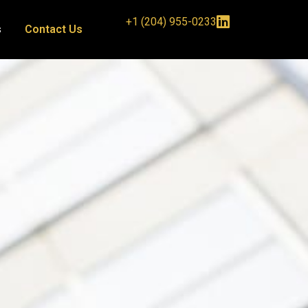
+1 (204) 955-0233
s
Contact Us