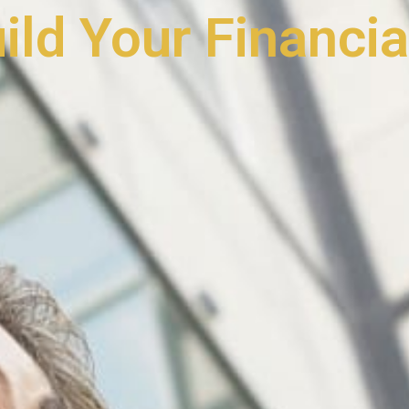
uild Your Financia