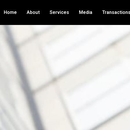
Home
About
Services
Media
Transaction